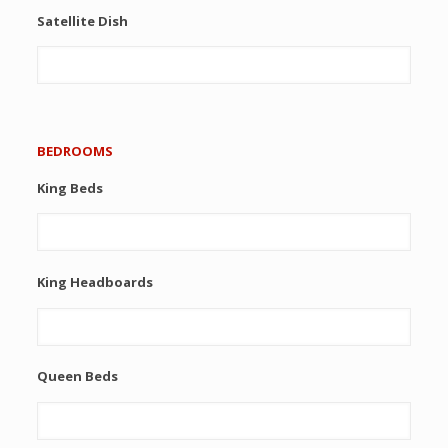
Satellite Dish
BEDROOMS
King Beds
King Headboards
Queen Beds