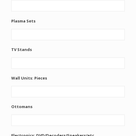
Plasma Sets
TV Stands
Wall Units: Pieces
Ottomans
Electronics: DVD/Decoders/Speakers/etc