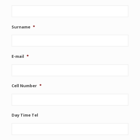
Surname
*
E-mail
*
Cell Number
*
Day Time Tel